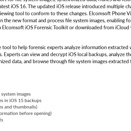
test iOS 16. The updated iOS release introduced multiple c
 viewing tool to conform to these changes. Elcomsoft Phone 
n the new format and process file system images, enabling fo
h Elcomsoft iOS Forensic Toolkit or downloaded from iCloud 
 tool to help forensic experts analyze information extracted 
s. Experts can view and decrypt iOS local backups, analyze th
nized data, and browse through file system images extracted
e system images
ies in iOS 15 backups
les and thumbnails)
formation before opening)
ts