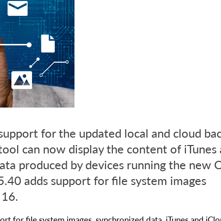
support for the updated local and cloud ba
tool can now display the content of iTunes
ata produced by devices running the new O
.40 adds support for file system images
 16.
rt for file system images, synchronized data, iTunes and iCl