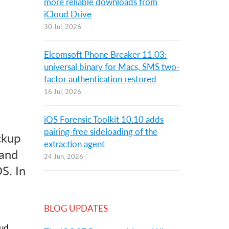
more reliable downloads from
iCloud Drive
30 Jul, 2026
Elcomsoft Phone Breaker 11.03:
universal binary for Macs, SMS two-
factor authentication restored
16 Jul, 2026
iOS Forensic Toolkit 10.10 adds
pairing-free sideloading of the
ckup
extraction agent
 and
24 Jun, 2026
S. In
BLOG UPDATES
oud