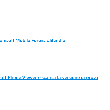
lcomsoft Mobile Forensic Bundle
oft Phone Viewer e scarica la versione di prova