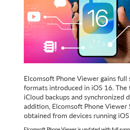
Elcomsoft Phone Viewer gains full 
formats introduced in iOS 16. The 
iCloud backups and synchronized d
addition, Elcomsoft Phone Viewer 5
obtained from devices running iOS
Elcomsoft Phone Viewer is updated with full suppo