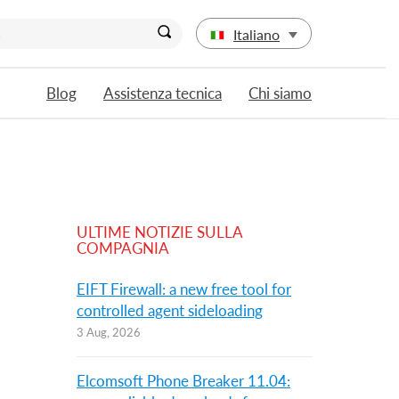
Italiano
Blog
Assistenza tecnica
Chi siamo
ULTIME NOTIZIE SULLA
COMPAGNIA
EIFT Firewall: a new free tool for
controlled agent sideloading
3 Aug, 2026
Elcomsoft Phone Breaker 11.04: