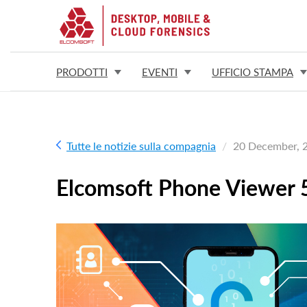
PRODOTTI
EVENTI
UFFICIO STAMPA
Tutte le notizie sulla compagnia
20 December, 
Elcomsoft Phone Viewer 5