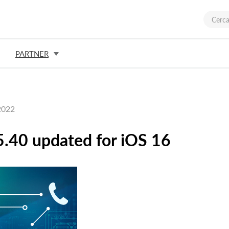
PARTNER
2022
.40 updated for iOS 16