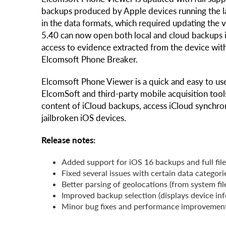
backups produced by Apple devices running the la
in the data formats, which required updating the
5.40 can now open both local and cloud backups i
access to evidence extracted from the device wit
Elcomsoft Phone Breaker.
Elcomsoft Phone Viewer is a quick and easy to use
ElcomSoft and third-party mobile acquisition tool
content of iCloud backups, access iCloud synchro
jailbroken iOS devices.
Release notes:
Added support for iOS 16 backups and full fil
Fixed several issues with certain data categor
Better parsing of geolocations (from system fi
Improved backup selection (displays device in
Minor bug fixes and performance improvemen