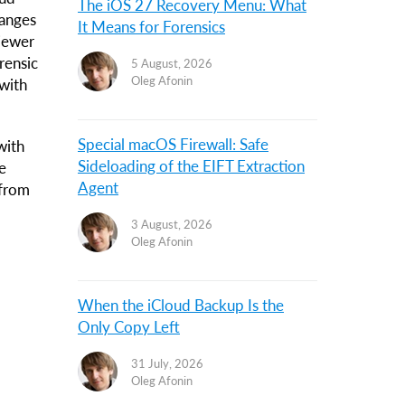
The iOS 27 Recovery Menu: What
hanges
It Means for Forensics
Viewer
rensic
5 August, 2026
Oleg Afonin
with
Special macOS Firewall: Safe
with
Sideloading of the EIFT Extraction
e
Agent
 from
3 August, 2026
Oleg Afonin
When the iCloud Backup Is the
Only Copy Left
31 July, 2026
Oleg Afonin