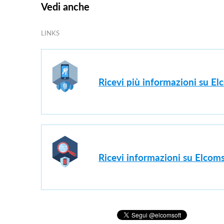
Vedi anche
LINKS
Ricevi più informazioni su E
Ricevi informazioni su Elcoms