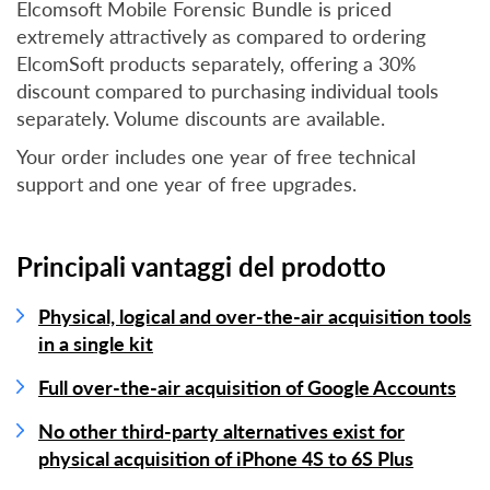
Elcomsoft Mobile Forensic Bundle is priced
extremely attractively as compared to ordering
ElcomSoft products separately, offering a 30%
discount compared to purchasing individual tools
separately. Volume discounts are available.
Your order includes one year of free technical
support and one year of free upgrades.
Principali vantaggi del prodotto
Physical, logical and over-the-air acquisition tools
in a single kit
Full over-the-air acquisition of Google Accounts
No other third-party alternatives exist for
physical acquisition of iPhone 4S to 6S Plus