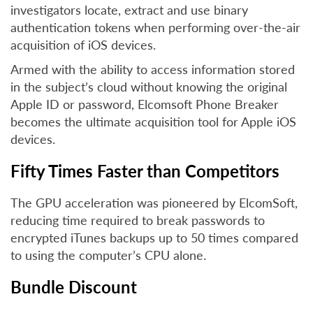
investigators locate, extract and use binary
authentication tokens when performing over-the-air
acquisition of iOS devices.
Armed with the ability to access information stored
in the subject’s cloud without knowing the original
Apple ID or password, Elcomsoft Phone Breaker
becomes the ultimate acquisition tool for Apple iOS
devices.
Fifty Times Faster than Competitors
The GPU acceleration was pioneered by ElcomSoft,
reducing time required to break passwords to
encrypted iTunes backups up to 50 times compared
to using the computer’s CPU alone.
Bundle Discount