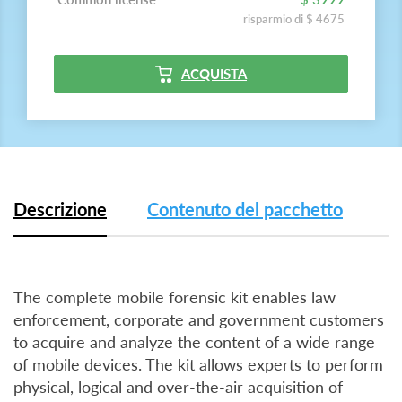
risparmio di $ 4675
ACQUISTA
Descrizione
Contenuto del pacchetto
The complete mobile forensic kit enables law
enforcement, corporate and government customers
to acquire and analyze the content of a wide range
of mobile devices. The kit allows experts to perform
physical, logical and over-the-air acquisition of