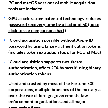
PC and macOS versions of mobile acquisition
tools are included
GPU acceleration: patented technology reduces
password recovery time by a factor of 50 (up to;
click to see comparison chart)
iCloud acquisition possible without Apple ID
password by using binary authentication tokens
(includes token extraction tools for PC and Mac)
iCloud acquisition supports two-factor
authentication, offers 2FA bypass if using binary
authentication tokens
Used and trusted by most of the Fortune 500
corporations, multiple branches of the military all
over the world, foreign governments, law
enforcement organizations and all major
accounting firms