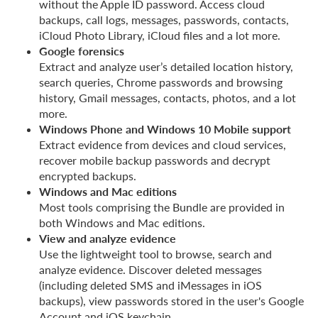
without the Apple ID password. Access cloud
backups, call logs, messages, passwords, contacts,
iCloud Photo Library, iCloud files and a lot more.
Google forensics
Extract and analyze user’s detailed location history,
search queries, Chrome passwords and browsing
history, Gmail messages, contacts, photos, and a lot
more.
Windows Phone and Windows 10 Mobile support
Extract evidence from devices and cloud services,
recover mobile backup passwords and decrypt
encrypted backups.
Windows and Mac editions
Most tools comprising the Bundle are provided in
both Windows and Mac editions.
View and analyze evidence
Use the lightweight tool to browse, search and
analyze evidence. Discover deleted messages
(including deleted SMS and iMessages in iOS
backups), view passwords stored in the user's Google
Account and iOS keychain.