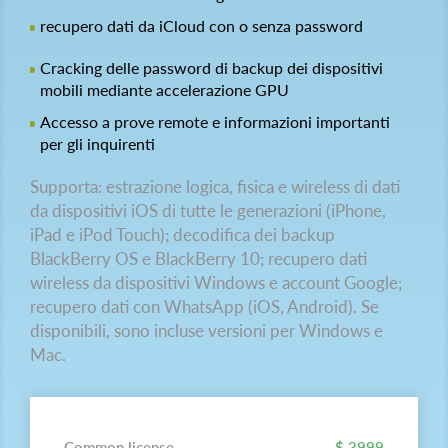
recupero dati da iCloud con o senza password
Cracking delle password di backup dei dispositivi
mobili mediante accelerazione GPU
Accesso a prove remote e informazioni importanti
per gli inquirenti
Supporta: estrazione logica, fisica e wireless di dati
da dispositivi iOS di tutte le generazioni (iPhone,
iPad e iPod Touch); decodifica dei backup
BlackBerry OS e BlackBerry 10; recupero dati
wireless da dispositivi Windows e account Google;
recupero dati con WhatsApp (iOS, Android). Se
disponibili, sono incluse versioni per Windows e
Mac.
Common license
$ 3999