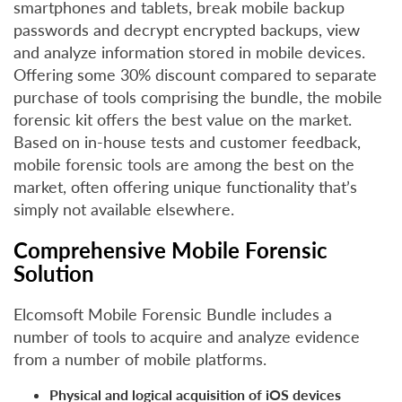
smartphones and tablets, break mobile backup
passwords and decrypt encrypted backups, view
and analyze information stored in mobile devices.
Offering some 30% discount compared to separate
purchase of tools comprising the bundle, the mobile
forensic kit offers the best value on the market.
Based on in-house tests and customer feedback,
mobile forensic tools are among the best on the
market, often offering unique functionality that’s
simply not available elsewhere.
Comprehensive Mobile Forensic
Solution
Elcomsoft Mobile Forensic Bundle includes a
number of tools to acquire and analyze evidence
from a number of mobile platforms.
Physical and logical acquisition of iOS devices