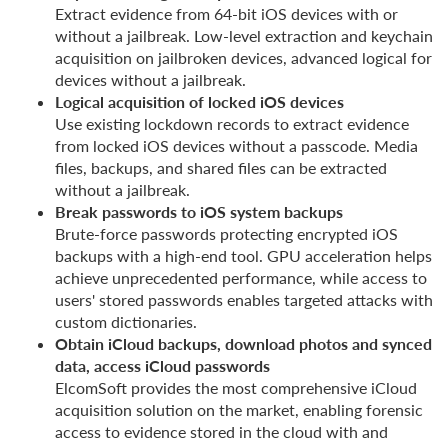
Extract evidence from 64-bit iOS devices with or
without a jailbreak. Low-level extraction and keychain
acquisition on jailbroken devices, advanced logical for
devices without a jailbreak.
Logical acquisition of locked iOS devices
Use existing lockdown records to extract evidence
from locked iOS devices without a passcode. Media
files, backups, and shared files can be extracted
without a jailbreak.
Break passwords to iOS system backups
Brute-force passwords protecting encrypted iOS
backups with a high-end tool. GPU acceleration helps
achieve unprecedented performance, while access to
users' stored passwords enables targeted attacks with
custom dictionaries.
Obtain iCloud backups, download photos and synced
data, access iCloud passwords
ElcomSoft provides the most comprehensive iCloud
acquisition solution on the market, enabling forensic
access to evidence stored in the cloud with and