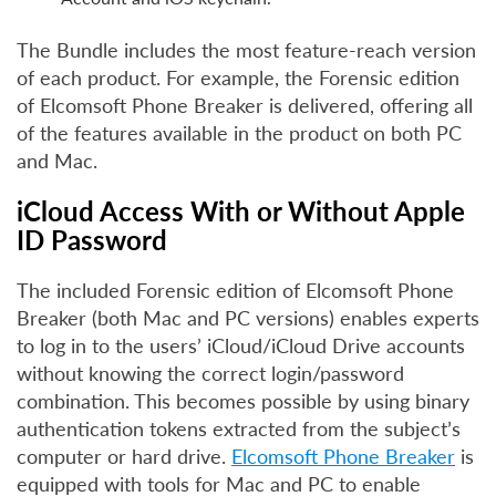
The Bundle includes the most feature-reach version
of each product. For example, the Forensic edition
of Elcomsoft Phone Breaker is delivered, offering all
of the features available in the product on both PC
and Mac.
iCloud Access With or Without Apple
ID Password
The included Forensic edition of Elcomsoft Phone
Breaker (both Mac and PC versions) enables experts
to log in to the users’ iCloud/iCloud Drive accounts
without knowing the correct login/password
combination. This becomes possible by using binary
authentication tokens extracted from the subject’s
computer or hard drive.
Elcomsoft Phone Breaker
is
equipped with tools for Mac and PC to enable