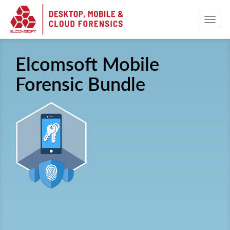
Elcomsoft Mobile
Forensic Bundle