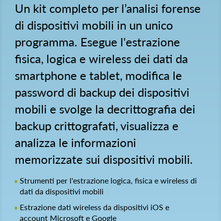
Un kit completo per l’analisi forense
di dispositivi mobili in un unico
programma. Esegue l'estrazione
fisica, logica e wireless dei dati da
smartphone e tablet, modifica le
password di backup dei dispositivi
mobili e svolge la decrittografia dei
backup crittografati, visualizza e
analizza le informazioni
memorizzate sui dispositivi mobili.
Strumenti per l'estrazione logica, fisica e wireless di
dati da dispositivi mobili
Estrazione dati wireless da dispositivi iOS e
account Microsoft e Google