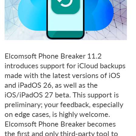
Elcomsoft Phone Breaker 11.2
introduces support for iCloud backups
made with the latest versions of iOS
and iPadOS 26, as well as the
iOS/iPadOS 27 beta. This support is
preliminary; your feedback, especially
on edge cases, is highly welcome.
Elcomsoft Phone Breaker becomes
the first and only third-party tool to