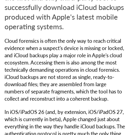
successfully download iCloud backups
produced with Apple's latest mobile
operating systems.
Cloud forensics is often the only way to reach critical
evidence when a suspect's device is missing or locked,
and iCloud backups play a major role in Apple's cloud
ecosystem. Accessing them is also among the most
technically demanding operations in cloud forensics.
iCloud backups are not stored as single, ready-to-
download files; they are assembled from large
numbers of separate fragments, which the tool has to
collect and reconstruct into a coherent backup.
In iOS/iPadOS 26 (and, by extension, iOS/iPadOS 27,
which is currently in beta), Apple changed just about
everything in the way they handle iCloud backups. The
authentication protocol is pretty much the only thing