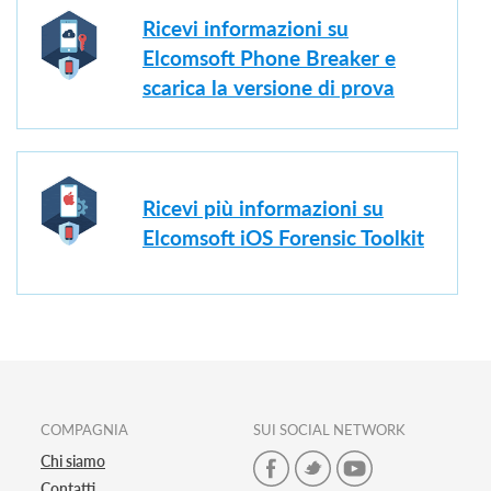
Ricevi informazioni su
Elcomsoft Phone Breaker e
scarica la versione di prova
Ricevi più informazioni su
Elcomsoft iOS Forensic Toolkit
COMPAGNIA
SUI SOCIAL NETWORK
Chi siamo
Contatti