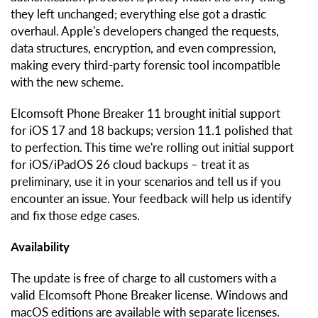
they left unchanged; everything else got a drastic
overhaul. Apple's developers changed the requests,
data structures, encryption, and even compression,
making every third-party forensic tool incompatible
with the new scheme.
Elcomsoft Phone Breaker 11 brought initial support
for iOS 17 and 18 backups; version 11.1 polished that
to perfection. This time we're rolling out initial support
for iOS/iPadOS 26 cloud backups – treat it as
preliminary, use it in your scenarios and tell us if you
encounter an issue. Your feedback will help us identify
and fix those edge cases.
Availability
The update is free of charge to all customers with a
valid Elcomsoft Phone Breaker license. Windows and
macOS editions are available with separate licenses.