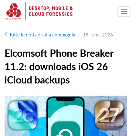
Tutte le notizie sulla compagnia
18 June, 2026
Elcomsoft Phone Breaker
11.2: downloads iOS 26
iCloud backups