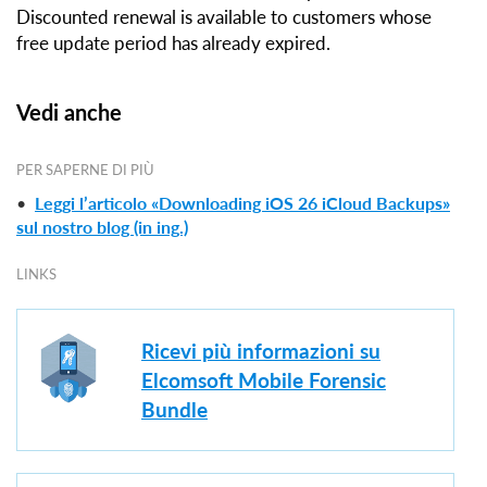
Discounted renewal is available to customers whose
free update period has already expired.
Vedi anche
PER SAPERNE DI PIÙ
•
Leggi l’articolo «Downloading iOS 26 iCloud Backups»
sul nostro blog (in ing.)
LINKS
Ricevi più informazioni su
Elcomsoft Mobile Forensic
Bundle