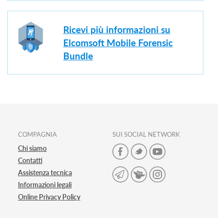
Ricevi più informazioni su
Elcomsoft Mobile Forensic
Bundle
COMPAGNIA
SUI SOCIAL NETWORK
Chi siamo
Contatti
Assistenza tecnica
Informazioni legali
Online Privacy Policy