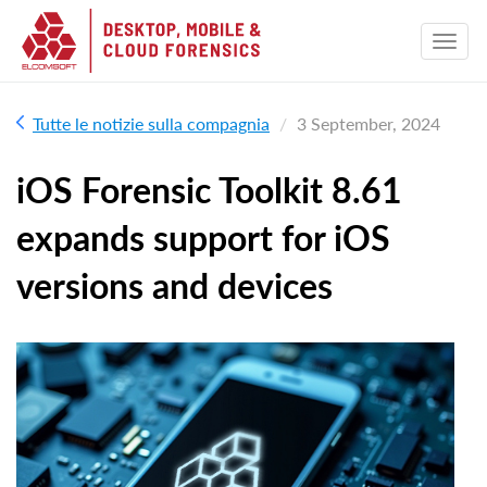
Tutte le notizie sulla compagnia
3 September, 2024
iOS Forensic Toolkit 8.61
expands support for iOS
versions and devices