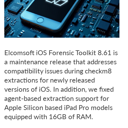
Elcomsoft iOS Forensic Toolkit 8.61 is
a maintenance release that addresses
compatibility issues during checkm8
extractions for newly released
versions of iOS. In addition, we fixed
agent-based extraction support for
Apple Silicon based iPad Pro models
equipped with 16GB of RAM.