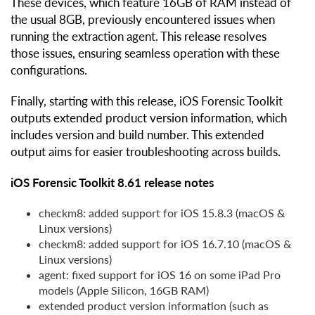
These devices, which feature 16GB of RAM instead of
the usual 8GB, previously encountered issues when
running the extraction agent. This release resolves
those issues, ensuring seamless operation with these
configurations.
Finally, starting with this release, iOS Forensic Toolkit
outputs extended product version information, which
includes version and build number. This extended
output aims for easier troubleshooting across builds.
iOS Forensic Toolkit 8.61 release notes
checkm8: added support for iOS 15.8.3 (macOS &
Linux versions)
checkm8: added support for iOS 16.7.10 (macOS &
Linux versions)
agent: fixed support for iOS 16 on some iPad Pro
models (Apple Silicon, 16GB RAM)
extended product version information (such as