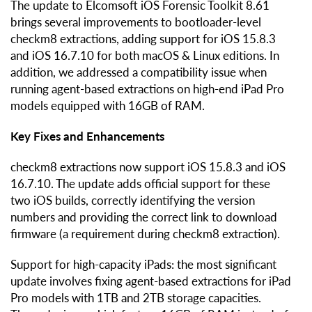
The update to Elcomsoft iOS Forensic Toolkit 8.61
brings several improvements to bootloader-level
checkm8 extractions, adding support for iOS 15.8.3
and iOS 16.7.10 for both macOS & Linux editions. In
addition, we addressed a compatibility issue when
running agent-based extractions on high-end iPad Pro
models equipped with 16GB of RAM.
Key Fixes and Enhancements
checkm8 extractions now support iOS 15.8.3 and iOS
16.7.10. The update adds official support for these
two iOS builds, correctly identifying the version
numbers and providing the correct link to download
firmware (a requirement during checkm8 extraction).
Support for high-capacity iPads: the most significant
update involves fixing agent-based extractions for iPad
Pro models with 1TB and 2TB storage capacities.