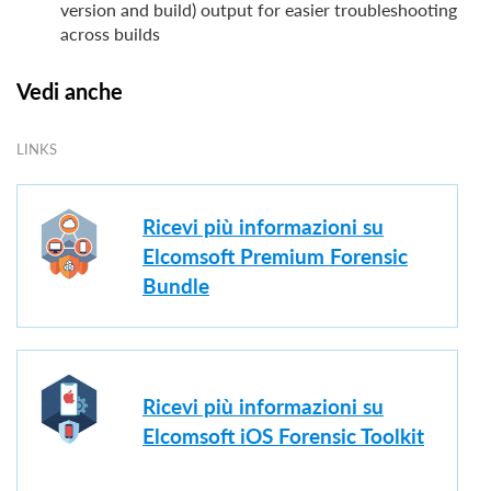
version and build) output for easier troubleshooting
across builds
Vedi anche
LINKS
Ricevi più informazioni su
Elcomsoft Premium Forensic
Bundle
Ricevi più informazioni su
Elcomsoft iOS Forensic Toolkit