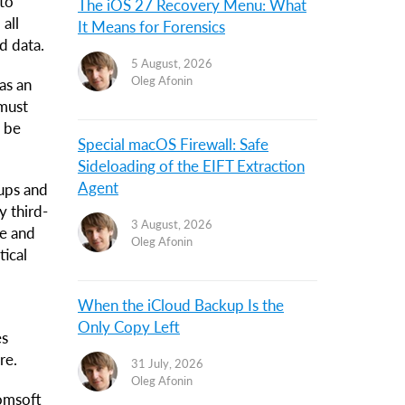
 to
The iOS 27 Recovery Menu: What
all
It Means for Forensics
d data.
5 August, 2026
Oleg Afonin
as an
 must
t be
Special macOS Firewall: Safe
Sideloading of the EIFT Extraction
Agent
ups and
y third-
3 August, 2026
ne and
Oleg Afonin
tical
When the iCloud Backup Is the
Only Copy Left
es
re.
31 July, 2026
Oleg Afonin
comsoft