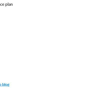
nce plan
o blog