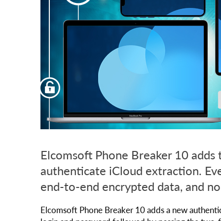
Elcomsoft Phone Breaker 10 adds th
authenticate iCloud extraction. Ev
end-to-end encrypted data, and no
Elcomsoft Phone Breaker 10 adds a new authenticat