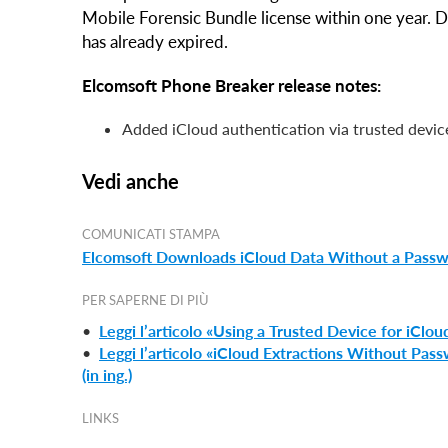
Mobile Forensic Bundle license within one year. 
has already expired.
Elcomsoft Phone Breaker release notes:
Added iCloud authentication via trusted devic
Vedi anche
COMUNICATI STAMPA
Elcomsoft Downloads iCloud Data Without a Passwor
PER SAPERNE DI PIÙ
•
Leggi l’articolo «Using a Trusted Device for iCloud
•
Leggi l’articolo «iCloud Extractions Without Pas
(in ing.)
LINKS