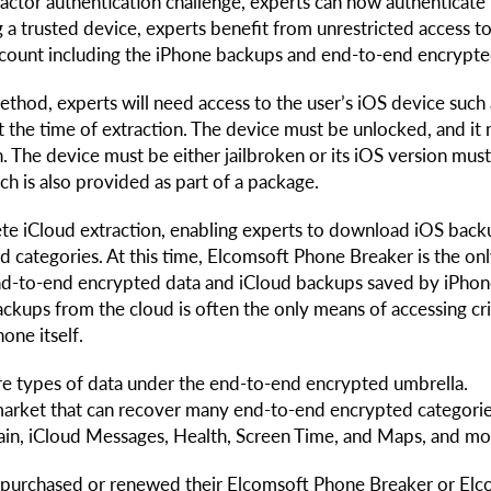
ctor authentication challenge, experts can now authenticate
 a trusted device, experts benefit from unrestricted access to 
account including the iPhone backups and end-to-end encrypte
thod, experts will need access to the user’s iOS device such 
at the time of extraction. The device must be unlocked, and it
. The device must be either jailbroken or its iOS version mus
h is also provided as part of a package.
te iCloud extraction, enabling experts to download iOS back
 categories. At this time, Elcomsoft Phone Breaker is the onl
end-to-end encrypted data and iCloud backups saved by iPho
ackups from the cloud is often the only means of accessing cri
one itself.
ore types of data under the end-to-end encrypted umbrella.
market that can recover many end-to-end encrypted categori
ain, iCloud Messages, Health, Screen Time, and Maps, and mo
o purchased or renewed their Elcomsoft Phone Breaker or El