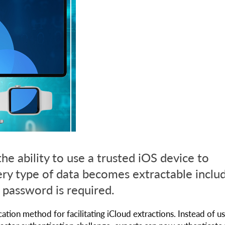
e ability to use a trusted iOS device to
ery type of data becomes extractable inclu
 password is required.
ion method for facilitating iCloud extractions. Instead of us