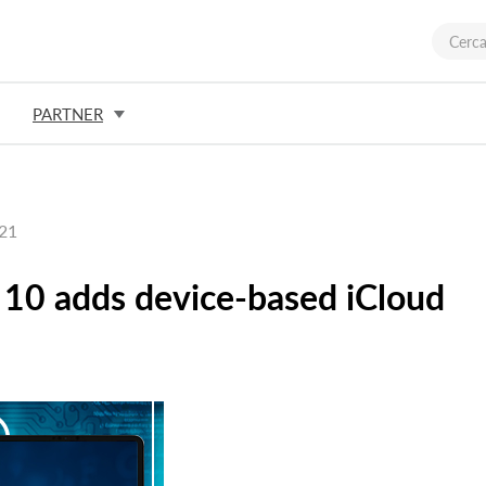
PARTNER
021
10 adds device-based iCloud