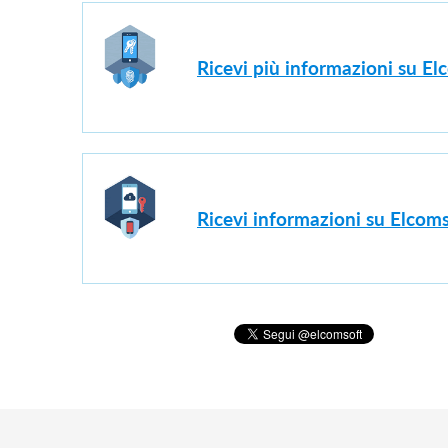
Ricevi più informazioni su E
Ricevi informazioni su Elcoms