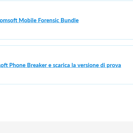
lcomsoft Mobile Forensic Bundle
oft Phone Breaker e scarica la versione di prova