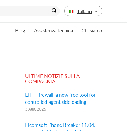
Italiano
Blog
Assistenza tecnica
Chi siamo
ULTIME NOTIZIE SULLA
COMPAGNIA
EIFT Firewall: a new free tool for
controlled agent sideloading
3 Aug, 2026
Elcomsoft Phone Breaker 11.04: