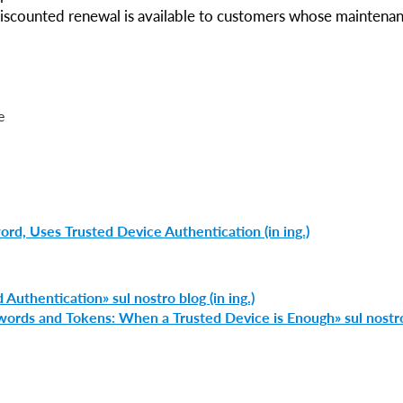
Discounted renewal is available to customers whose maintena
e
d, Uses Trusted Device Authentication (in ing.)
 Authentication» sul nostro blog (in ing.)
swords and Tokens: When a Trusted Device is Enough» sul nostr