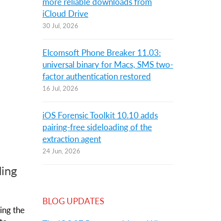
more reliable downloads from
iCloud Drive
30 Jul, 2026
Elcomsoft Phone Breaker 11.03:
universal binary for Macs, SMS two-
factor authentication restored
16 Jul, 2026
iOS Forensic Toolkit 10.10 adds
pairing-free sideloading of the
extraction agent
24 Jun, 2026
ding
BLOG UPDATES
ing the