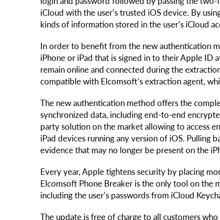
login and password followed by passing the two-fa
iCloud with the user’s trusted iOS device. By using
kinds of information stored in the user’s iCloud 
In order to benefit from the new authentication me
iPhone or iPad that is signed in to their Apple ID 
remain online and connected during the extraction
compatible with Elcomsoft’s extraction agent, whic
The new authentication method offers the comple
synchronized data, including end-to-end encrypted
party solution on the market allowing to access 
iPad devices running any version of iOS. Pulling b
evidence that may no longer be present on the iPh
Every year, Apple tightens security by placing m
Elcomsoft Phone Breaker is the only tool on the 
including the user’s passwords from iCloud Keych
The update is free of charge to all customers wh