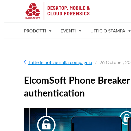
PRODOTTI
EVENTI
UFFICIO STAMPA
Tutte le notizie sulla compagnia
26 October, 2
ElcomSoft Phone Breaker 
authentication