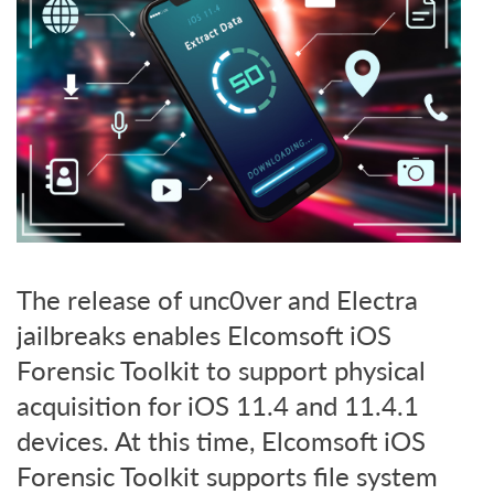
The release of unc0ver and Electra
jailbreaks enables Elcomsoft iOS
Forensic Toolkit to support physical
acquisition for iOS 11.4 and 11.4.1
devices. At this time, Elcomsoft iOS
Forensic Toolkit supports file system