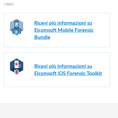
LINKS
Ricevi più informazioni su
Elcomsoft Mobile Forensic
Bundle
Ricevi più informazioni su
Elcomsoft iOS Forensic Toolkit