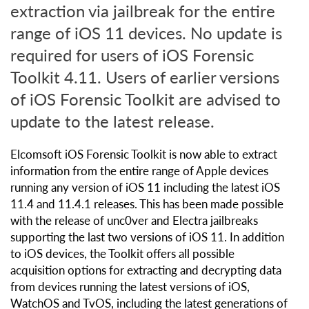
extraction via jailbreak for the entire
range of iOS 11 devices. No update is
required for users of iOS Forensic
Toolkit 4.11. Users of earlier versions
of iOS Forensic Toolkit are advised to
update to the latest release.
Elcomsoft iOS Forensic Toolkit is now able to extract
information from the entire range of Apple devices
running any version of iOS 11 including the latest iOS
11.4 and 11.4.1 releases. This has been made possible
with the release of unc0ver and Electra jailbreaks
supporting the last two versions of iOS 11. In addition
to iOS devices, the Toolkit offers all possible
acquisition options for extracting and decrypting data
from devices running the latest versions of iOS,
WatchOS and TvOS, including the latest generations of