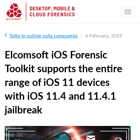
Tutte le notizie sulla compagnia
6 February, 2019
Elcomsoft iOS Forensic
Toolkit supports the entire
range of iOS 11 devices
with iOS 11.4 and 11.4.1
jailbreak