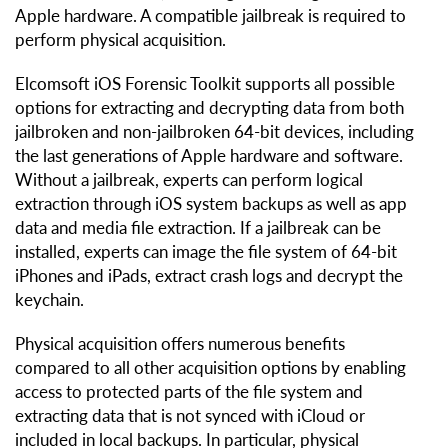
Apple hardware. A compatible jailbreak is required to
perform physical acquisition.
Elcomsoft iOS Forensic Toolkit supports all possible
options for extracting and decrypting data from both
jailbroken and non-jailbroken 64-bit devices, including
the last generations of Apple hardware and software.
Without a jailbreak, experts can perform logical
extraction through iOS system backups as well as app
data and media file extraction. If a jailbreak can be
installed, experts can image the file system of 64-bit
iPhones and iPads, extract crash logs and decrypt the
keychain.
Physical acquisition offers numerous benefits
compared to all other acquisition options by enabling
access to protected parts of the file system and
extracting data that is not synced with iCloud or
included in local backups. In particular, physical