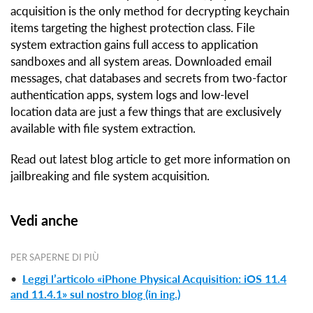
acquisition is the only method for decrypting keychain
items targeting the highest protection class. File
system extraction gains full access to application
sandboxes and all system areas. Downloaded email
messages, chat databases and secrets from two-factor
authentication apps, system logs and low-level
location data are just a few things that are exclusively
available with file system extraction.
Read out latest blog article to get more information on
jailbreaking and file system acquisition.
Vedi anche
PER SAPERNE DI PIÙ
•
Leggi l’articolo «iPhone Physical Acquisition: iOS 11.4
and 11.4.1» sul nostro blog (in ing.)