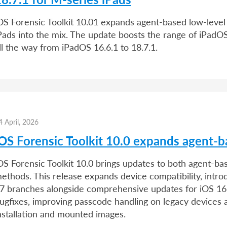
OS Forensic Toolkit 10.01 expands agent-based low-level 
Pads into the mix. The update boosts the range of iPad
ll the way from iPadOS 16.6.1 to 18.7.1.
4 April, 2026
iOS Forensic Toolkit 10.0 expands agent-b
OS Forensic Toolkit 10.0 brings updates to both agent-b
ethods. This release expands device compatibility, intro
7 branches alongside comprehensive updates for iOS 16. 
ugfixes, improving passcode handling on legacy devices a
nstallation and mounted images.