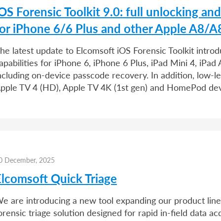
OS Forensic Toolkit 9.0: full unlocking an
for iPhone 6/6 Plus and other Apple A8/A
he latest update to Elcomsoft iOS Forensic Toolkit introd
apabilities for iPhone 6, iPhone 6 Plus, iPad Mini 4, iPa
ncluding on-device passcode recovery. In addition, low-l
pple TV 4 (HD), Apple TV 4K (1st gen) and HomePod de
0 December, 2025
Elcomsoft Quick Triage
e are introducing a new tool expanding our product line.
orensic triage solution designed for rapid in-field data ac