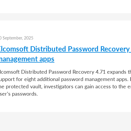
0 September, 2025
Elcomsoft Distributed Password Recovery
management apps
lcomsoft Distributed Password Recovery 4.71 expands the
upport for eight additional password management apps. 
he protected vault, investigators can gain access to the e
ser’s passwords.