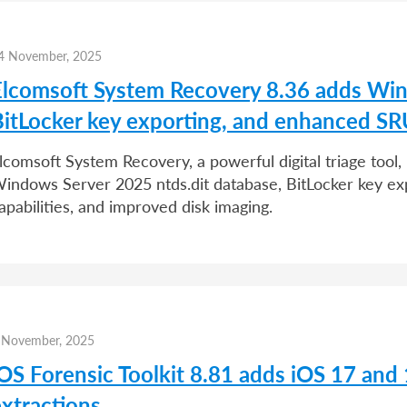
4 November, 2025
Elcomsoft System Recovery 8.36 adds Win
BitLocker key exporting, and enhanced SR
lcomsoft System Recovery, a powerful digital triage tool,
indows Server 2025 ntds.dit database, BitLocker key ex
apabilities, and improved disk imaging.
 November, 2025
iOS Forensic Toolkit 8.81 adds iOS 17 and
extractions