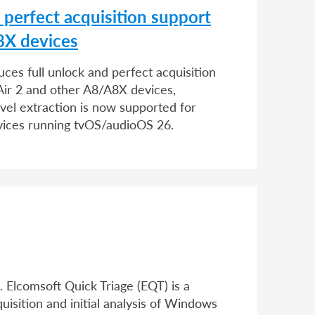
d perfect acquisition support
8X devices
uces full unlock and perfect acquisition
d Air 2 and other A8/A8X devices,
evel extraction is now supported for
vices running tvOS/audioOS 26.
 Elcomsoft Quick Triage (EQT) is a
quisition and initial analysis of Windows