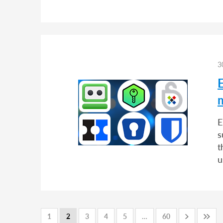
3
E
s
t
u
1
2
3
4
5
…
60