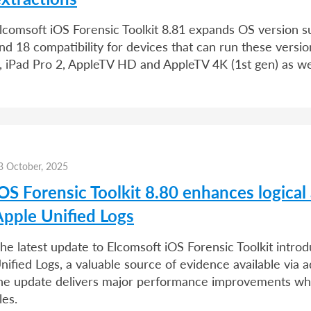
lcomsoft iOS Forensic Toolkit 8.81 expands OS version s
nd 18 compatibility for devices that can run these versi
, iPad Pro 2, AppleTV HD and AppleTV 4K (1st gen) as we
3 October, 2025
OS Forensic Toolkit 8.80 enhances logical 
Apple Unified Logs
he latest update to Elcomsoft iOS Forensic Toolkit intro
nified Logs, a valuable source of evidence available via ad
he update delivers major performance improvements whe
iles.