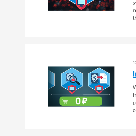
s
r
t
1
I
W
f
p
c