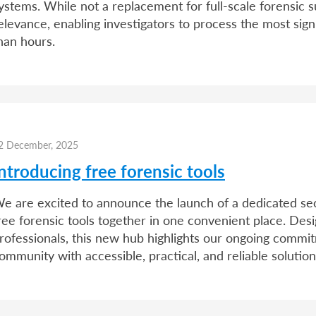
ystems. While not a replacement for full-scale forensic 
elevance, enabling investigators to process the most sign
han hours.
2 December, 2025
ntroducing free forensic tools
e are excited to announce the launch of a dedicated sect
ree forensic tools together in one convenient place. Desig
rofessionals, this new hub highlights our ongoing commi
ommunity with accessible, practical, and reliable solutio