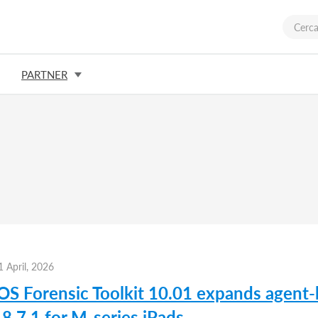
PARTNER
1 April, 2026
iOS Forensic Toolkit 10.01 expands agent-
8.7.1 for M-series iPads