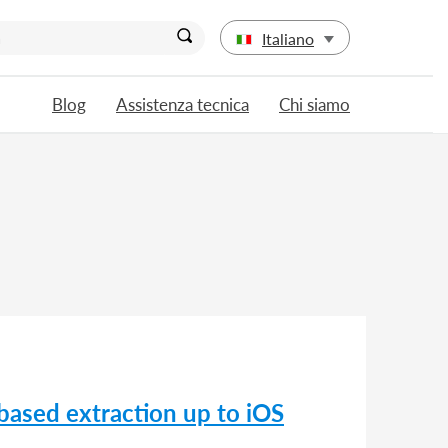
Italiano
Blog
Assistenza tecnica
Chi siamo
based extraction up to iOS