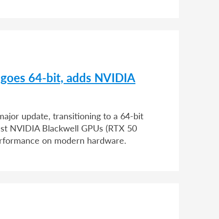
 goes 64-bit, adds NVIDIA
jor update, transitioning to a 64-bit
atest NVIDIA Blackwell GPUs (RTX 50
erformance on modern hardware.