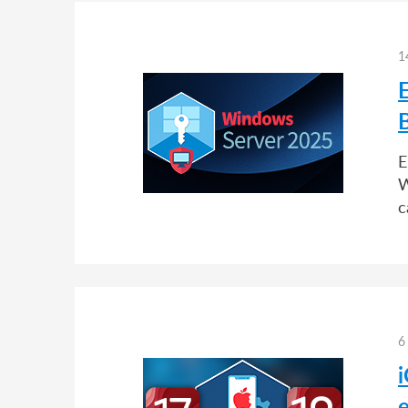
1
E
W
c
6