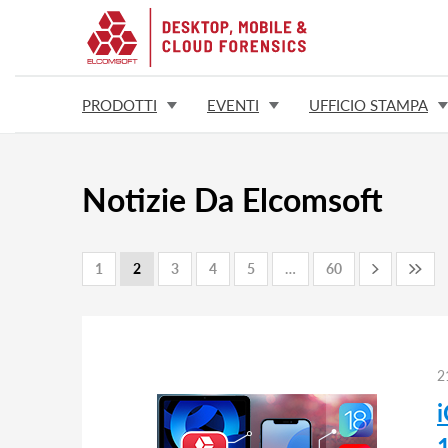
PRODOTTI
EVENTI
UFFICIO STAMPA
Notizie Da Elcomsoft
1
2
3
4
5
…
60
2
1