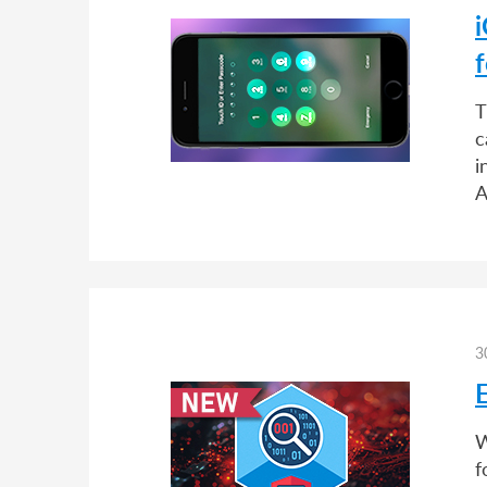
i
T
c
i
A
3
W
f