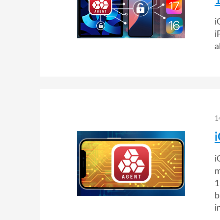
i
i
a
1
i
m
1
b
i