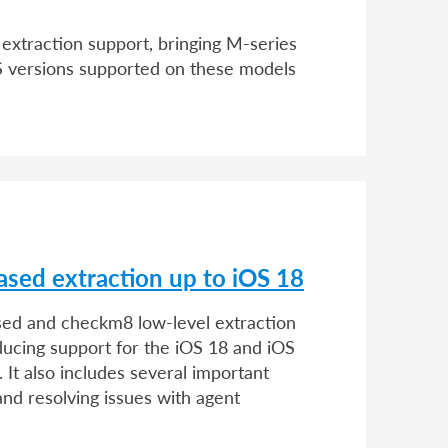
extraction support, bringing M-series
OS versions supported on these models
ased extraction up to iOS 18
ased and checkm8 low-level extraction
ducing support for the iOS 18 and iOS
It also includes several important
nd resolving issues with agent