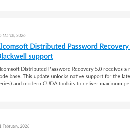
6 March, 2026
Elcomsoft Distributed Password Recovery
Blackwell support
lcomsoft Distributed Password Recovery 5.0 receives a ma
ode base. This update unlocks native support for the l
eries) and modern CUDA toolkits to deliver maximum p
1 February, 2026