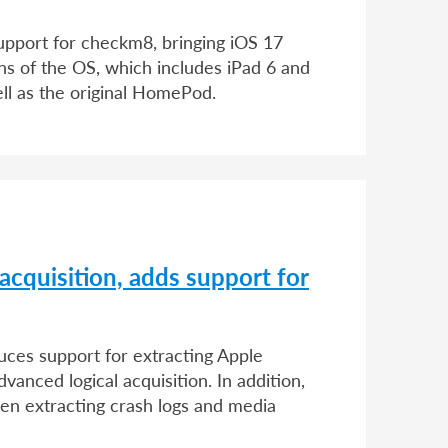
upport for checkm8, bringing iOS 17
ons of the OS, which includes iPad 6 and
ll as the original HomePod.
acquisition, adds support for
duces support for extracting Apple
vanced logical acquisition. In addition,
n extracting crash logs and media