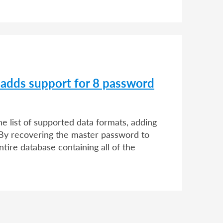
 adds support for 8 password
 list of supported data formats, adding
By recovering the master password to
ntire database containing all of the