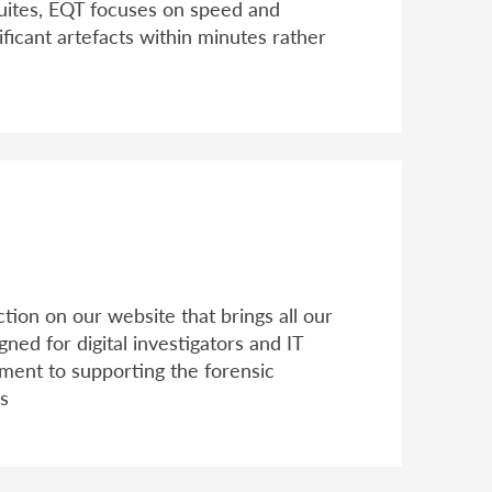
suites, EQT focuses on speed and
ificant artefacts within minutes rather
ion on our website that brings all our
ned for digital investigators and IT
tment to supporting the forensic
ns