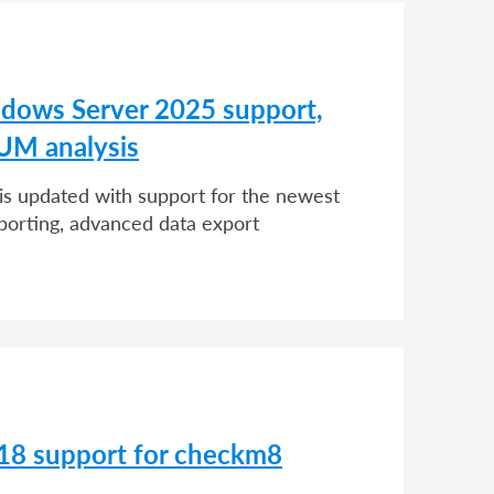
dows Server 2025 support,
UM analysis
 is updated with support for the newest
porting, advanced data export
 18 support for checkm8