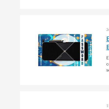
2
E
c
s
1