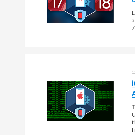
E
a
7
1
i
T
U
t
f