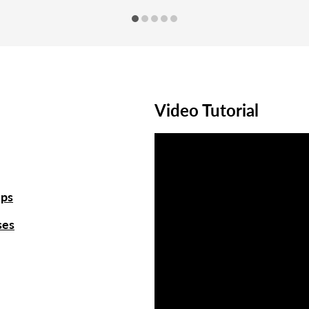
Video Tutorial
ups
ses