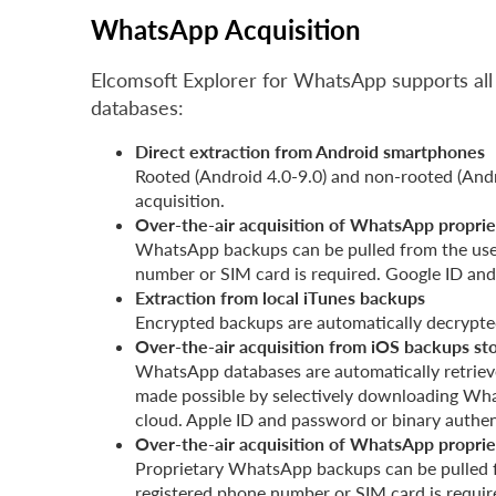
WhatsApp Acquisition
Elcomsoft Explorer for WhatsApp supports all
databases:
Direct extraction from Android smartphones
Rooted (Android 4.0-9.0) and non-rooted (Andr
acquisition.
Over-the-air acquisition of WhatsApp proprie
WhatsApp backups can be pulled from the user
number or SIM card is required. Google ID an
Extraction from local iTunes backups
Encrypted backups are automatically decrypted
Over-the-air acquisition from iOS backups st
WhatsApp databases are automatically retrieve
made possible by selectively downloading Wha
cloud. Apple ID and password or binary authen
Over-the-air acquisition of WhatsApp proprie
Proprietary WhatsApp backups can be pulled f
registered phone number or SIM card is requi