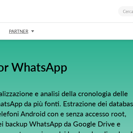
PARTNER
for WhatsApp
alizzazione e analisi della cronologia delle
tsApp da più fonti. Estrazione dei databa
efoni Android con e senza accesso root,
ei backup WhatsApp da Google Drive e