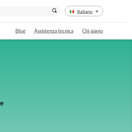
Italiano
Blog
Assistenza tecnica
Chi siamo
se