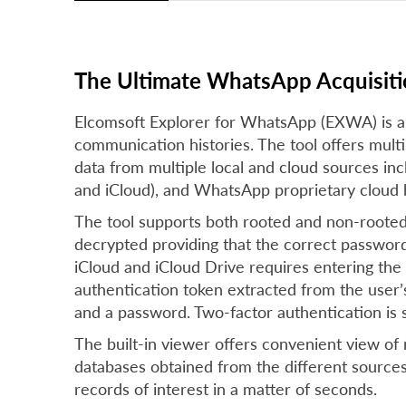
The Ultimate WhatsApp Acquisiti
Elcomsoft Explorer for WhatsApp (EXWA) is a
communication histories. The tool offers mult
data from multiple local and cloud sources i
and iCloud), and WhatsApp proprietary cloud 
The tool supports both rooted and non-roote
decrypted providing that the correct passwor
iCloud and iCloud Drive requires entering the
authentication token extracted from the user
and a password. Two-factor authentication is
The built-in viewer offers convenient view of
databases obtained from the different sources. 
records of interest in a matter of seconds.