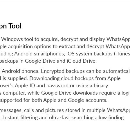
on Tool
 Windows tool to acquire, decrypt and display WhatsAp
iple acquisition options to extract and decrypt WhatsApp
ncluding Android smartphones, iOS system backups (iTune
backups in Google Drive and iCloud Drive.
d Android phones. Encrypted backups can be automatical
d is supplied. Downloading cloud backups from Apple
 user’s Apple ID and password or using a binary
’s computer, while Google Drive downloads require a logi
 supported for both Apple and Google accounts.
 messages, calls and pictures stored in multiple WhatsAp
Instant filtering and ultra-fast searching allow finding