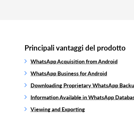
Principali vantaggi del prodotto
WhatsApp Acquisition from Android
WhatsApp Business for Android
Downloading Proprietary WhatsApp Back
Information Available in WhatsApp Databa
Viewing and Exporting