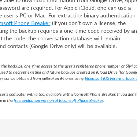
 be able to download information from Google Drive, Appl
password are required. For Apple iCloud, one can use a
e user’s PC or Mac. For extracting binary authentication
msoft Phone Breaker
(if you don’t own a license, the
ypting the backup requires a one-time code received by an
 the code, the conversation database will remain
nd contacts (Google Drive only) will be available.
t the backups, one-time access to the user’s registered phone number or SIM c
 used to decrypt existing and future backups created on iCloud Drive (for Googl
 key can be obtained from jailbroken iPhones using
Elcomsoft iOS Forensic Toolkit
ser’s computer with a tool available with Elcomsoft Phone Breaker. If you don’t
le in the
free evaluation version of Elcomsoft Phone Breaker
.