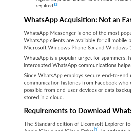
[2]
required.
WhatsApp Acquisition: Not an Eas
WhatsApp Messenger is one of the most popula
WhatsApp clients are available for all mobile 
Microsoft Windows Phone 8.x and Windows 1
WhatsApp is a popular target for spammers, ho
intercepted WhatsApp communications helped 
Since WhatsApp employs secure end-to-end mes
communication histories from Facebook who cu
possible from end-user devices or data backup
stored in a cloud.
Requirements to Download Whats
The Standard edition of Elcomsoft Explorer 
[1]