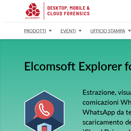
PRODOTTI
EVENTI
UFFICIO STAMPA
Elcomsoft Explorer 
Estrazione, visu
comicazioni Wha
WhatsApp da tel
scaricamento d