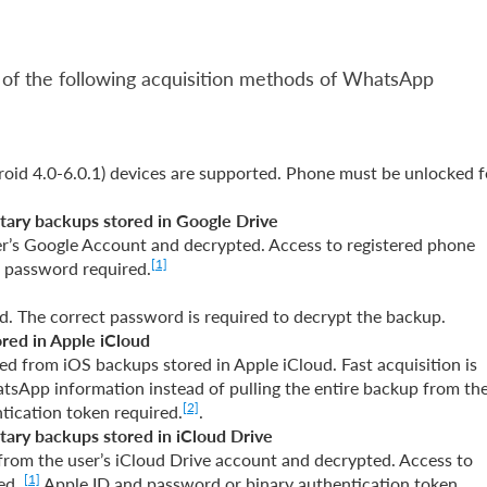
 of the following acquisition methods of WhatsApp
oid 4.0-6.0.1) devices are supported. Phone must be unlocked f
tary backups stored in Google Drive
’s Google Account and decrypted. Access to registered phone
[1]
d password required.
. The correct password is required to decrypt the backup.
ored in Apple iCloud
d from iOS backups stored in Apple iCloud. Fast acquisition is
tsApp information instead of pulling the entire backup from th
[2]
tication token required.
.
tary backups stored in iCloud Drive
rom the user’s iCloud Drive account and decrypted. Access to
[1]
red.
Apple ID and password or binary authentication token