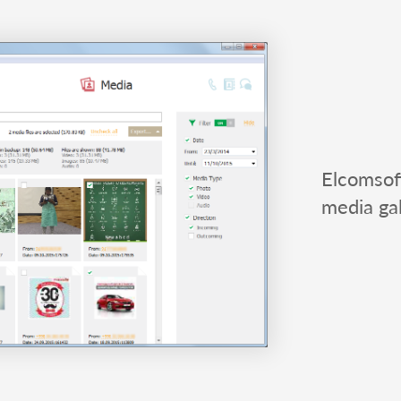
Elcomsof
media gal