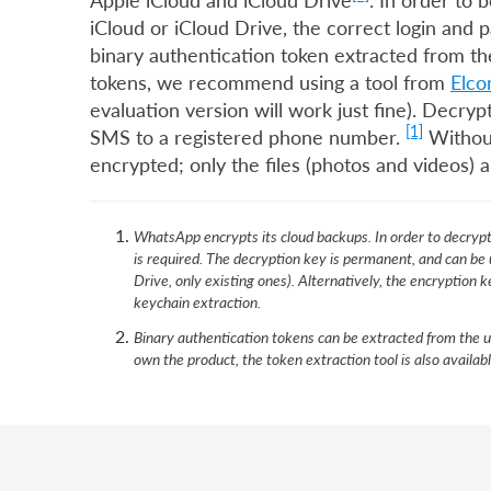
Apple iCloud and iCloud Drive
. In order to
iCloud or iCloud Drive, the correct login and 
binary authentication token extracted from th
tokens, we recommend using a tool from
Elco
evaluation version will work just fine). Decr
[1]
SMS to a registered phone number.
Without
encrypted; only the files (photos and videos) a
WhatsApp encrypts its cloud backups. In order to decryp
is required. The decryption key is permanent, and can be
Drive, only existing ones). Alternatively, the encryption
keychain extraction.
Binary authentication tokens can be extracted from the u
own the product, the token extraction tool is also availab