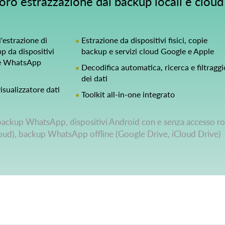
oro estrazzazione dai backup locali e cloud
'estrazione di
Estrazione da dispositivi fisici, copie
 da dispositivi
backup e servizi cloud Google e Apple
hé WhatsApp
Decodifica automatica, ricerca e filtraggi
dei dati
isualizzatore dati
Toolkit all-in-one integrato
backup WhatsApp, dispositivi Android con e senza accesso ro
loud), backup WhatsApp offline (Google Drive, iCloud Drive)