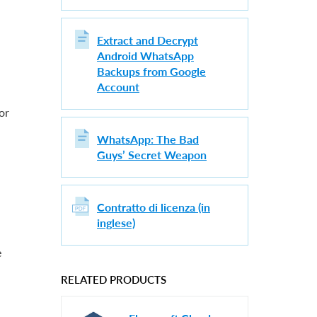
Extract and Decrypt
Android WhatsApp
Backups from Google
Account
or
WhatsApp: The Bad
Guys’ Secret Weapon
Contratto di licenza (in
inglese)
e
RELATED PRODUCTS