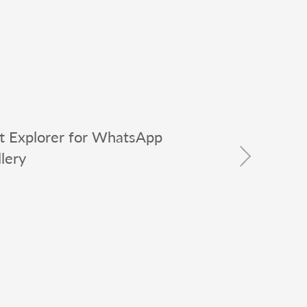
t Explorer for WhatsApp
lery