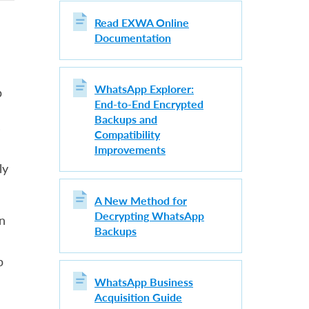
Read EXWA Online
Documentation
WhatsApp Explorer:
p
End-to-End Encrypted
Backups and
s
Compatibility
Improvements
ly
A New Method for
Decrypting WhatsApp
n
Backups
p
WhatsApp Business
Acquisition Guide