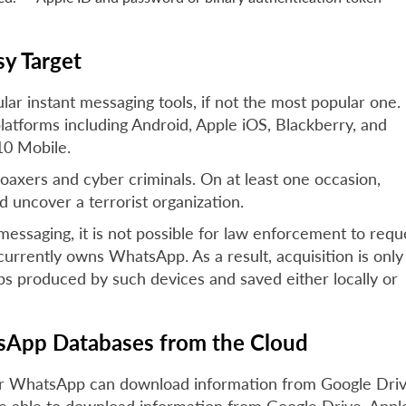
y Target
r instant messaging tools, if not the most popular one.
platforms including Android, Apple iOS, Blackberry, and
0 Mobile.
axers and cyber criminals. On at least one occasion,
uncover a terrorist organization.
saging, it is not possible for law enforcement to requ
rrently owns WhatsApp. As a result, acquisition is only
s produced by such devices and saved either locally or
App Databases from the Cloud
for WhatsApp can download information from Google Driv