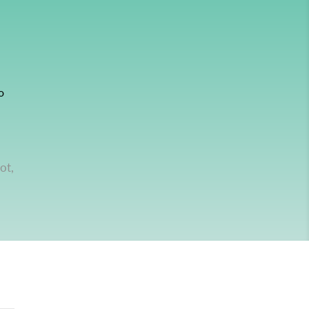
o
ot,