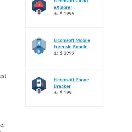
Elcomsoft Cloud
eXplorer
da
$ 1995
Elcomsoft Mobile
Forensic Bundle
da
$ 3999
est
Elcomsoft Phone
Breaker
da
$ 199
e,