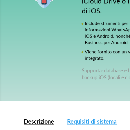
iCloud Drive o l
di iOS.
Include strumenti per l
informazioni WhatsApp
iOS e Android, nonc
Business per Android
Viene fornito con un v
integrato.
Supporta: database e 
backup iOS (locali e c
Descrizione
Requisiti di sistema