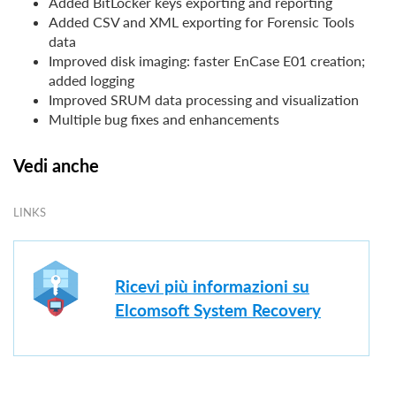
Added BitLocker keys exporting and reporting
Added CSV and XML exporting for Forensic Tools
data
Improved disk imaging: faster EnCase E01 creation;
added logging
Improved SRUM data processing and visualization
Multiple bug fixes and enhancements
Vedi anche
LINKS
Ricevi più informazioni su
Elcomsoft System Recovery