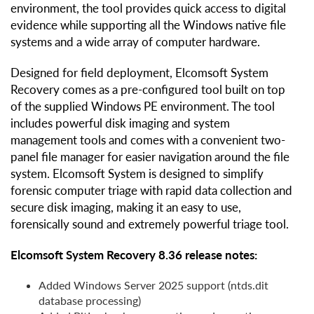
environment, the tool provides quick access to digital
evidence while supporting all the Windows native file
systems and a wide array of computer hardware.
Designed for field deployment, Elcomsoft System
Recovery comes as a pre-configured tool built on top
of the supplied Windows PE environment. The tool
includes powerful disk imaging and system
management tools and comes with a convenient two-
panel file manager for easier navigation around the file
system. Elcomsoft System is designed to simplify
forensic computer triage with rapid data collection and
secure disk imaging, making it an easy to use,
forensically sound and extremely powerful triage tool.
Elcomsoft System Recovery 8.36 release notes:
Added Windows Server 2025 support (ntds.dit
database processing)