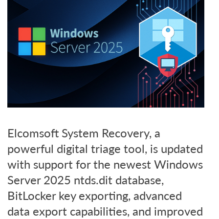
Elcomsoft System Recovery, a
powerful digital triage tool, is updated
with support for the newest Windows
Server 2025 ntds.dit database,
BitLocker key exporting, advanced
data export capabilities, and improved