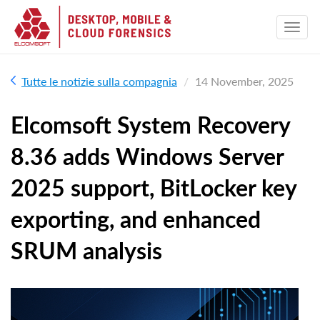
Tutte le notizie sulla compagnia
14 November, 2025
Elcomsoft System Recovery
8.36 adds Windows Server
2025 support, BitLocker key
exporting, and enhanced
SRUM analysis