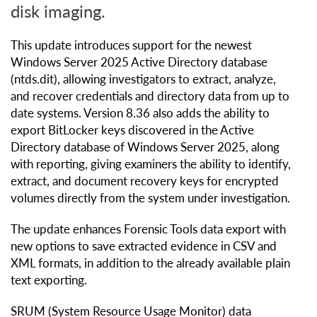
disk imaging.
This update introduces support for the newest
Windows Server 2025 Active Directory database
(ntds.dit), allowing investigators to extract, analyze,
and recover credentials and directory data from up to
date systems. Version 8.36 also adds the ability to
export BitLocker keys discovered in the Active
Directory database of Windows Server 2025, along
with reporting, giving examiners the ability to identify,
extract, and document recovery keys for encrypted
volumes directly from the system under investigation.
The update enhances Forensic Tools data export with
new options to save extracted evidence in CSV and
XML formats, in addition to the already available plain
text exporting.
SRUM (System Resource Usage Monitor) data