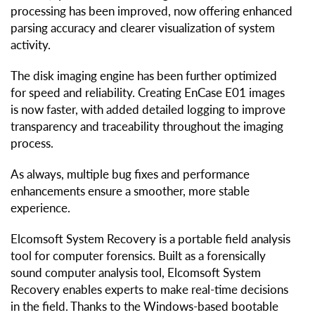
processing has been improved, now offering enhanced
parsing accuracy and clearer visualization of system
activity.
The disk imaging engine has been further optimized
for speed and reliability. Creating EnCase E01 images
is now faster, with added detailed logging to improve
transparency and traceability throughout the imaging
process.
As always, multiple bug fixes and performance
enhancements ensure a smoother, more stable
experience.
Elcomsoft System Recovery is a portable field analysis
tool for computer forensics. Built as a forensically
sound computer analysis tool, Elcomsoft System
Recovery enables experts to make real-time decisions
in the field. Thanks to the Windows-based bootable