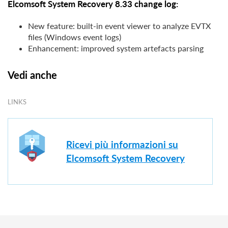
Elcomsoft System Recovery 8.33 change log:
New feature: built-in event viewer to analyze EVTX
files (Windows event logs)
Enhancement: improved system artefacts parsing
Vedi anche
LINKS
Ricevi più informazioni su
Elcomsoft System Recovery