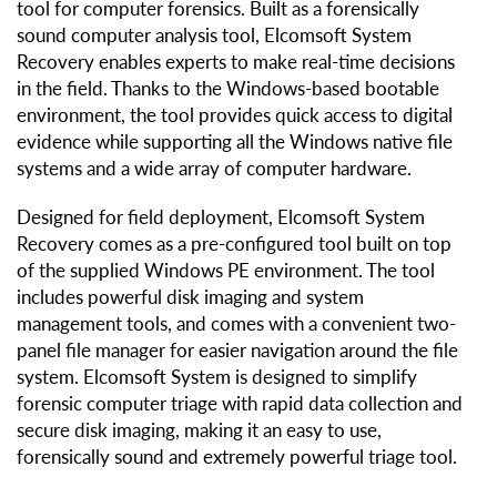
tool for computer forensics. Built as a forensically
sound computer analysis tool, Elcomsoft System
Recovery enables experts to make real-time decisions
in the field. Thanks to the Windows-based bootable
environment, the tool provides quick access to digital
evidence while supporting all the Windows native file
systems and a wide array of computer hardware.
Designed for field deployment, Elcomsoft System
Recovery comes as a pre-configured tool built on top
of the supplied Windows PE environment. The tool
includes powerful disk imaging and system
management tools, and comes with a convenient two-
panel file manager for easier navigation around the file
system. Elcomsoft System is designed to simplify
forensic computer triage with rapid data collection and
secure disk imaging, making it an easy to use,
forensically sound and extremely powerful triage tool.