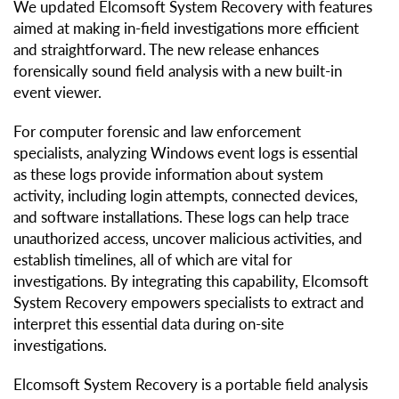
We updated Elcomsoft System Recovery with features
aimed at making in-field investigations more efficient
and straightforward. The new release enhances
forensically sound field analysis with a new built-in
event viewer.
For computer forensic and law enforcement
specialists, analyzing Windows event logs is essential
as these logs provide information about system
activity, including login attempts, connected devices,
and software installations. These logs can help trace
unauthorized access, uncover malicious activities, and
establish timelines, all of which are vital for
investigations. By integrating this capability, Elcomsoft
System Recovery empowers specialists to extract and
interpret this essential data during on-site
investigations.
Elcomsoft System Recovery is a portable field analysis