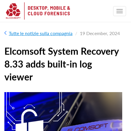
Tutte le notizie sulla compagnia
19 December, 2024
Elcomsoft System Recovery
8.33 adds built-in log
viewer