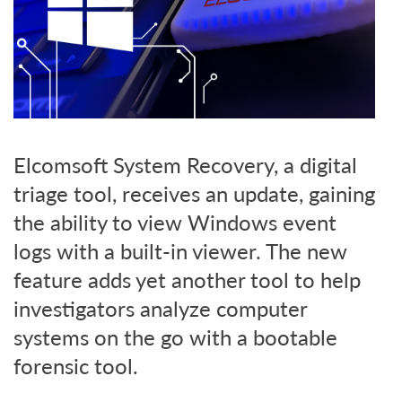
Elcomsoft System Recovery, a digital
triage tool, receives an update, gaining
the ability to view Windows event
logs with a built-in viewer. The new
feature adds yet another tool to help
investigators analyze computer
systems on the go with a bootable
forensic tool.