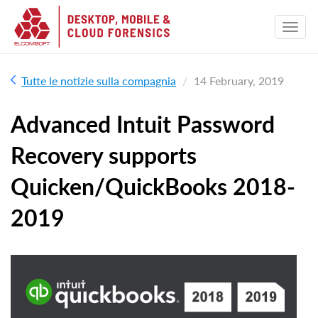
Tutte le notizie sulla compagnia
14 February, 2019
Advanced Intuit Password
Recovery supports
Quicken/QuickBooks 2018-
2019