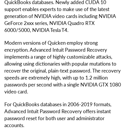
QuickBooks databases. Newly added CUDA 10
support enables experts to make use of the latest
generation of NVIDIA video cards including NVIDIA
GeForce 2xxx series, NVIDIA Quadro RTX
6000/5000, NVIDIA Tesla T4.
Modern versions of Quicken employ strong
encryption. Advanced Intuit Password Recovery
implements a range of highly customizable attacks,
allowing using dictionaries with popular mutations to
recover the original, plain-text password. The recovery
speeds are extremely high, with up to 1.2 million
passwords per second with a single NVIDIA GTX 1080
video card.
For QuickBooks databases in 2006-2019 formats,
Advanced Intuit Password Recovery offers instant
password reset for both user and administrator
accounts.