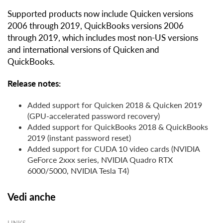
Supported products now include Quicken versions
2006 through 2019, QuickBooks versions 2006
through 2019, which includes most non-US versions
and international versions of Quicken and
QuickBooks.
Release notes:
Added support for Quicken 2018 & Quicken 2019
(GPU-accelerated password recovery)
Added support for QuickBooks 2018 & QuickBooks
2019 (instant password reset)
Added support for CUDA 10 video cards (NVIDIA
GeForce 2xxx series, NVIDIA Quadro RTX
6000/5000, NVIDIA Tesla T4)
Vedi anche