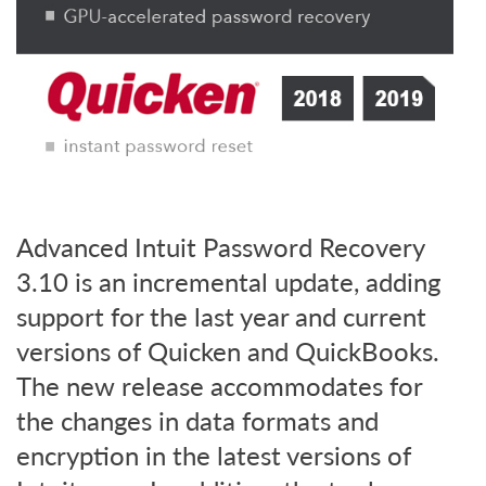
Advanced Intuit Password Recovery
3.10 is an incremental update, adding
support for the last year and current
versions of Quicken and QuickBooks.
The new release accommodates for
the changes in data formats and
encryption in the latest versions of