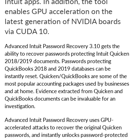
Intuit apps. In addition, the tool
enables GPU acceleration on the
latest generation of NVIDIA boards
via CUDA 10.
Advanced Intuit Password Recovery 3.10 gets the
ability to recover passwords protecting Intuit Quicken
2018/2019 documents. Passwords protecting
QuickBooks 2018 and 2019 databases can be
instantly reset. Quicken/QuickBooks are some of the
most popular accounting packages used by businesses
and at home. Evidence extracted from Quicken and
QuickBooks documents can be invaluable for an
investigation.
Advanced Intuit Password Recovery uses GPU-
accelerated attacks to recover the original Quicken
passwords, and instantly unlocks password-protected