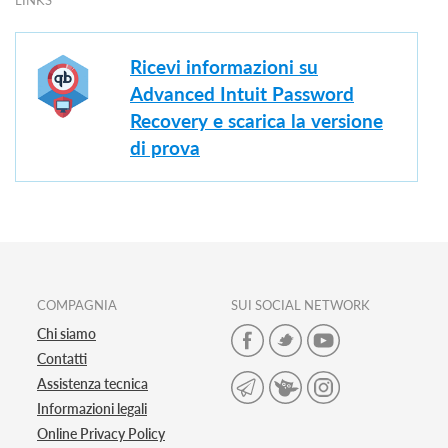
LINKS
Ricevi informazioni su
Advanced Intuit Password
Recovery e scarica la versione
di prova
COMPAGNIA
SUI SOCIAL NETWORK
Chi siamo
Contatti
Assistenza tecnica
Informazioni legali
Online Privacy Policy