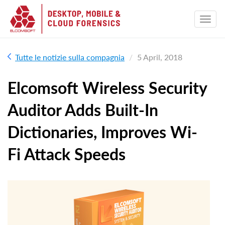
Tutte le notizie sulla compagnia
5 April, 2018
Elcomsoft Wireless Security
Auditor Adds Built-In
Dictionaries, Improves Wi-
Fi Attack Speeds