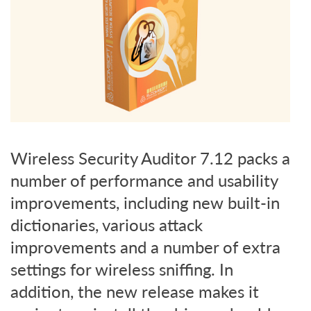
Wireless Security Auditor 7.12 packs a
number of performance and usability
improvements, including new built-in
dictionaries, various attack
improvements and a number of extra
settings for wireless sniffing. In
addition, the new release makes it