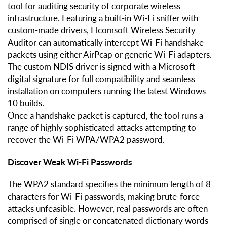
tool for auditing security of corporate wireless
infrastructure. Featuring a built-in Wi-Fi sniffer with
custom-made drivers, Elcomsoft Wireless Security
Auditor can automatically intercept Wi-Fi handshake
packets using either AirPcap or generic Wi-Fi adapters.
The custom NDIS driver is signed with a Microsoft
digital signature for full compatibility and seamless
installation on computers running the latest Windows
10 builds.
Once a handshake packet is captured, the tool runs a
range of highly sophisticated attacks attempting to
recover the Wi-Fi WPA/WPA2 password.
Discover Weak Wi-Fi Passwords
The WPA2 standard specifies the minimum length of 8
characters for Wi-Fi passwords, making brute-force
attacks unfeasible. However, real passwords are often
comprised of single or concatenated dictionary words