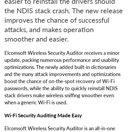
easier to reinstall the drivers should
the NDIS stack crash. The new release
improves the chance of successful
attacks, and makes operation
smoother and easier.
Elcomsoft Wireless Security Auditor receives a minor
update, packing numerous performance and usability
optimizations. The newly added built-in dictionaries
and the many attack improvements and optimizations
boost the chance of on-the-spot recovery of Wi-Fi
passwords, while the ability to quickly reinstall NDIS
stack drivers make wireless sniffing smoother even
when a generic Wi-Fi is used.
Wi-Fi Security Auditing Made Easy
Elcomsoft Wireless Security Auditor is an all-in-one