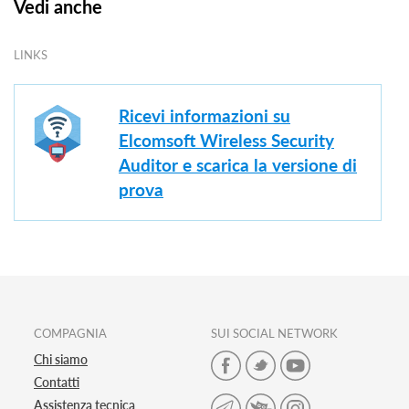
Vedi anche
LINKS
Ricevi informazioni su
Elcomsoft Wireless Security
Auditor e scarica la versione di
prova
COMPAGNIA
SUI SOCIAL NETWORK
Chi siamo
Contatti
Assistenza tecnica