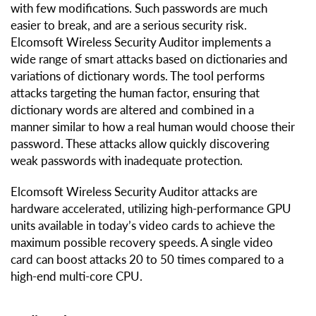
with few modifications. Such passwords are much
easier to break, and are a serious security risk.
Elcomsoft Wireless Security Auditor implements a
wide range of smart attacks based on dictionaries and
variations of dictionary words. The tool performs
attacks targeting the human factor, ensuring that
dictionary words are altered and combined in a
manner similar to how a real human would choose their
password. These attacks allow quickly discovering
weak passwords with inadequate protection.
Elcomsoft Wireless Security Auditor attacks are
hardware accelerated, utilizing high-performance GPU
units available in today’s video cards to achieve the
maximum possible recovery speeds. A single video
card can boost attacks 20 to 50 times compared to a
high-end multi-core CPU.