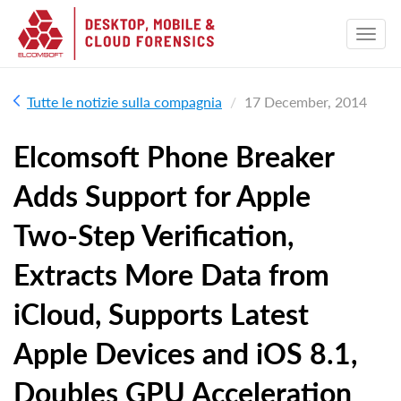
Tutte le notizie sulla compagnia
17 December, 2014
Elcomsoft Phone Breaker
Adds Support for Apple
Two-Step Verification,
Extracts More Data from
iCloud, Supports Latest
Apple Devices and iOS 8.1,
Doubles GPU Acceleration