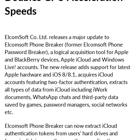
Speeds
ElcomSoft Co. Ltd. releases a major update to
Elcomsoft Phone Breaker (former Elcomsoft Phone
Password Breaker), a logical acquisition tool for Apple
and BlackBerry devices, Apple iCloud and Windows
Live! accounts. The new release adds support for latest
Apple hardware and iOS 8/8.1, acquires iCloud
accounts featuring two-factor authentication, extracts
all types of data from iCloud including iWork
documents, WhatsApp chats and third-party data
saved by games, password managers, social networks
etc.
Elcomsoft Phone Breaker can now extract iCloud
authentication tokens from users’ hard drives and