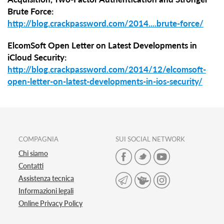
Brute Force:
http://blog.crackpassword.com/2014....brute-force/
ElcomSoft Open Letter on Latest Developments in
iCloud Security:
http://blog.crackpassword.com/2014/12/elcomsoft-
open-letter-on-latest-developments-in-ios-security/
COMPAGNIA
SUI SOCIAL NETWORK
Chi siamo
Contatti
Assistenza tecnica
Informazioni legali
Online Privacy Policy