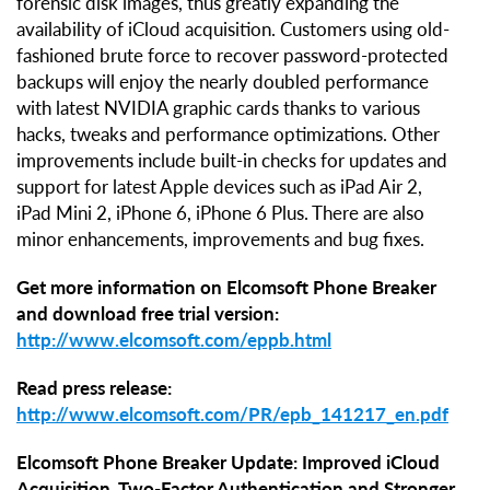
forensic disk images, thus greatly expanding the
availability of iCloud acquisition. Customers using old-
fashioned brute force to recover password-protected
backups will enjoy the nearly doubled performance
with latest NVIDIA graphic cards thanks to various
hacks, tweaks and performance optimizations. Other
improvements include built-in checks for updates and
support for latest Apple devices such as iPad Air 2,
iPad Mini 2, iPhone 6, iPhone 6 Plus. There are also
minor enhancements, improvements and bug fixes.
Get more information on Elcomsoft Phone Breaker
and download free trial version:
http://www.elcomsoft.com/eppb.html
Read press release:
http://www.elcomsoft.com/PR/epb_141217_en.pdf
Elcomsoft Phone Breaker Update: Improved iCloud
Acquisition, Two-Factor Authentication and Stronger