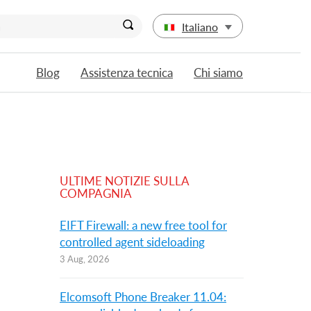
Italiano
Blog
Assistenza tecnica
Chi siamo
ULTIME NOTIZIE SULLA
COMPAGNIA
EIFT Firewall: a new free tool for
controlled agent sideloading
3 Aug, 2026
Elcomsoft Phone Breaker 11.04: