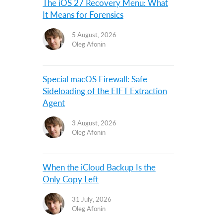
The iOS 27 Recovery Menu: What
It Means for Forensics
5 August, 2026
Oleg Afonin
Special macOS Firewall: Safe
Sideloading of the EIFT Extraction
Agent
3 August, 2026
Oleg Afonin
When the iCloud Backup Is the
Only Copy Left
31 July, 2026
Oleg Afonin