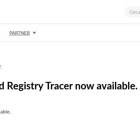
PARTNER
2
 Registry Tracer now available.
able.