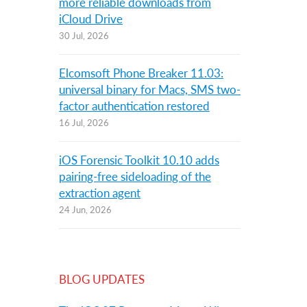
more reliable downloads from
iCloud Drive
30 Jul, 2026
Elcomsoft Phone Breaker 11.03:
universal binary for Macs, SMS two-
factor authentication restored
16 Jul, 2026
iOS Forensic Toolkit 10.10 adds
pairing-free sideloading of the
extraction agent
24 Jun, 2026
BLOG UPDATES