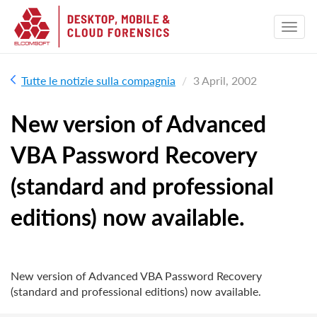
Tutte le notizie sulla compagnia
3 April, 2002
New version of Advanced
VBA Password Recovery
(standard and professional
editions) now available.
New version of Advanced VBA Password Recovery
(standard and professional editions) now available.