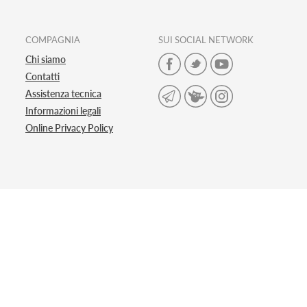
COMPAGNIA
SUI SOCIAL NETWORK
Chi siamo
Contatti
Assistenza tecnica
Informazioni legali
Online Privacy Policy