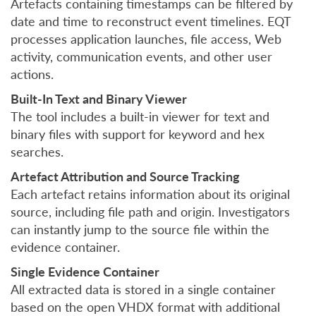
Artefacts containing timestamps can be filtered by
date and time to reconstruct event timelines. EQT
processes application launches, file access, Web
activity, communication events, and other user
actions.
Built-In Text and Binary Viewer
The tool includes a built-in viewer for text and
binary files with support for keyword and hex
searches.
Artefact Attribution and Source Tracking
Each artefact retains information about its original
source, including file path and origin. Investigators
can instantly jump to the source file within the
evidence container.
Single Evidence Container
All extracted data is stored in a single container
based on the open VHDX format with additional