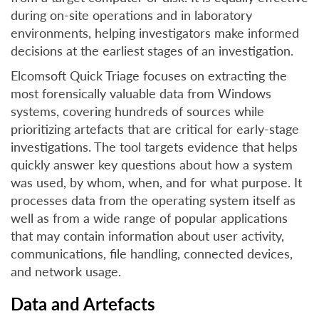
during on-site operations and in laboratory
environments, helping investigators make informed
decisions at the earliest stages of an investigation.
Elcomsoft Quick Triage focuses on extracting the
most forensically valuable data from Windows
systems, covering hundreds of sources while
prioritizing artefacts that are critical for early-stage
investigations. The tool targets evidence that helps
quickly answer key questions about how a system
was used, by whom, when, and for what purpose. It
processes data from the operating system itself as
well as from a wide range of popular applications
that may contain information about user activity,
communications, file handling, connected devices,
and network usage.
Data and Artefacts