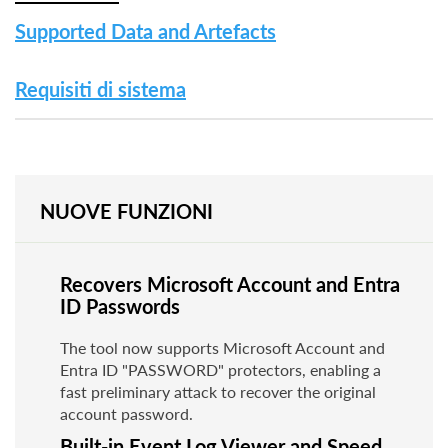
Supported Data and Artefacts
Requisiti di sistema
NUOVE FUNZIONI
Recovers Microsoft Account and Entra
ID Passwords
The tool now supports Microsoft Account and
Entra ID "PASSWORD" protectors, enabling a
fast preliminary attack to recover the original
account password.
Built-in Event Log Viewer and Speed