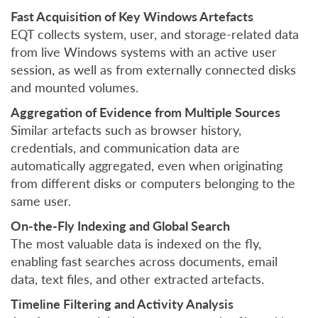
Fast Acquisition of Key Windows Artefacts
EQT collects system, user, and storage-related data
from live Windows systems with an active user
session, as well as from externally connected disks
and mounted volumes.
Aggregation of Evidence from Multiple Sources
Similar artefacts such as browser history,
credentials, and communication data are
automatically aggregated, even when originating
from different disks or computers belonging to the
same user.
On-the-Fly Indexing and Global Search
The most valuable data is indexed on the fly,
enabling fast searches across documents, email
data, text files, and other extracted artefacts.
Timeline Filtering and Activity Analysis