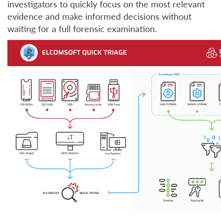
investigators to quickly focus on the most relevant
evidence and make informed decisions without
waiting for a full forensic examination.