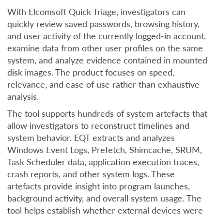
With Elcomsoft Quick Triage, investigators can
quickly review saved passwords, browsing history,
and user activity of the currently logged-in account,
examine data from other user profiles on the same
system, and analyze evidence contained in mounted
disk images. The product focuses on speed,
relevance, and ease of use rather than exhaustive
analysis.
The tool supports hundreds of system artefacts that
allow investigators to reconstruct timelines and
system behavior. EQT extracts and analyzes
Windows Event Logs, Prefetch, Shimcache, SRUM,
Task Scheduler data, application execution traces,
crash reports, and other system logs. These
artefacts provide insight into program launches,
background activity, and overall system usage. The
tool helps establish whether external devices were