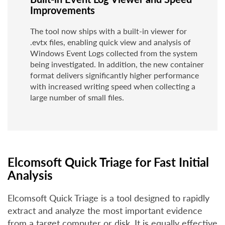
Improvements
The tool now ships with a built-in viewer for
.evtx files, enabling quick view and analysis of
Windows Event Logs collected from the system
being investigated. In addition, the new container
format delivers significantly higher performance
with increased writing speed when collecting a
large number of small files.
Elcomsoft Quick Triage for Fast Initial
Analysis
Elcomsoft Quick Triage is a tool designed to rapidly
extract and analyze the most important evidence
from a target computer or disk. It is equally effective