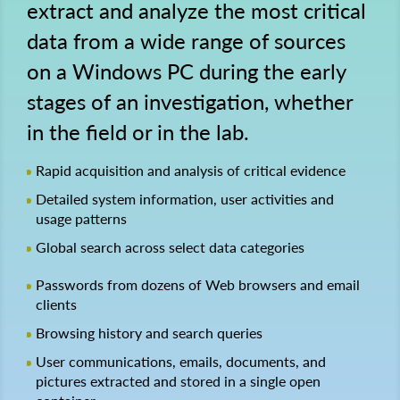
extract and analyze the most critical
data from a wide range of sources
on a Windows PC during the early
stages of an investigation, whether
in the field or in the lab.
Rapid acquisition and analysis of critical evidence
Detailed system information, user activities and
usage patterns
Global search across select data categories
Passwords from dozens of Web browsers and email
clients
Browsing history and search queries
User communications, emails, documents, and
pictures extracted and stored in a single open