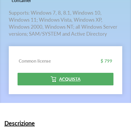
container
Supports: Windows 7, 8, 8.1, Windows 10,
Windows 11; Windows Vista, Windows XP,
Windows 2000, Windows NT; all Windows Server
versions; SAM/SYSTEM and Active Directory
Common license
$ 799
ACQUISTA
Descrizione