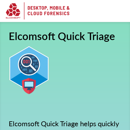
Elcomsoft Quick Triage
Elcomsoft Quick Triage helps quickly