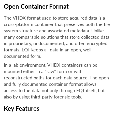
Open Container Format
The VHDX format used to store acquired data is a
cross-platform container that preserves both the file
system structure and associated metadata. Unlike
many comparable solutions that store collected data
in proprietary, undocumented, and often encrypted
formats, EQT keeps all data in an open, well-
documented form.
In a lab environment, VHDX containers can be
mounted either in a "raw" form or with
reconstructed paths for each data source. The open
and fully documented container format allows
access to the data not only through EQT itself, but
also by using third-party forensic tools.
Key Features