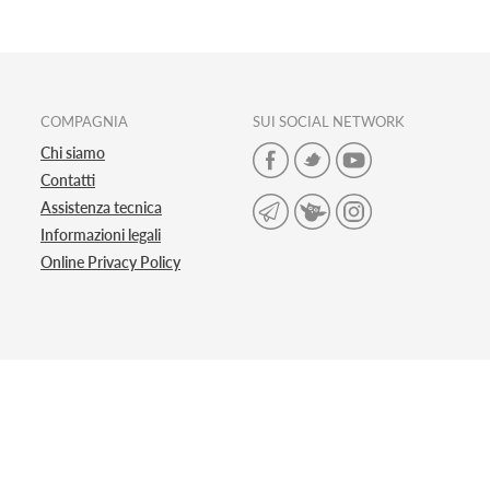
COMPAGNIA
SUI SOCIAL NETWORK
Chi siamo
Contatti
Assistenza tecnica
Informazioni legali
Online Privacy Policy