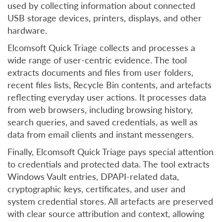
used by collecting information about connected
USB storage devices, printers, displays, and other
hardware.
Elcomsoft Quick Triage collects and processes a
wide range of user-centric evidence. The tool
extracts documents and files from user folders,
recent files lists, Recycle Bin contents, and artefacts
reflecting everyday user actions. It processes data
from web browsers, including browsing history,
search queries, and saved credentials, as well as
data from email clients and instant messengers.
Finally, Elcomsoft Quick Triage pays special attention
to credentials and protected data. The tool extracts
Windows Vault entries, DPAPI-related data,
cryptographic keys, certificates, and user and
system credential stores. All artefacts are preserved
with clear source attribution and context, allowing