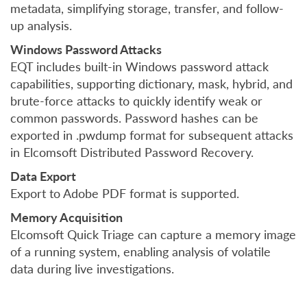
metadata, simplifying storage, transfer, and follow-
up analysis.
Windows Password Attacks
EQT includes built-in Windows password attack
capabilities, supporting dictionary, mask, hybrid, and
brute-force attacks to quickly identify weak or
common passwords. Password hashes can be
exported in .pwdump format for subsequent attacks
in Elcomsoft Distributed Password Recovery.
Data Export
Export to Adobe PDF format is supported.
Memory Acquisition
Elcomsoft Quick Triage can capture a memory image
of a running system, enabling analysis of volatile
data during live investigations.